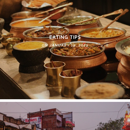
EATING TIPS
ON JANUARY 19, 2023