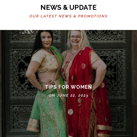
NEWS & UPDATE
OUR LATEST NEWS & PROMOTIONS
TIPS FOR WOMEN
ON JUNE 22, 2023