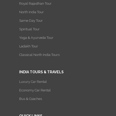
Royal Rajasthan Tour
North India Tour
Same Day Tour
Spiritual Tour
Yoga & Ayurveda Tour
Ladakh Tour
Classical North India Tours
INDIA TOURS & TRAVELS
Luxury Car Rental
Economy Car Rental
Bus & Coaches
QUICK LINKS