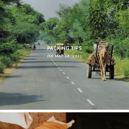
PACKING TIPS
ON MAY 18, 2023