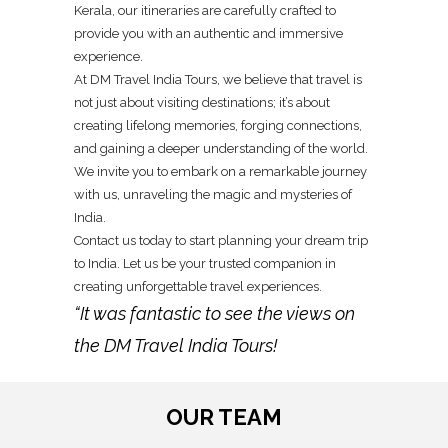
Kerala, our itineraries are carefully crafted to
provide you with an authentic and immersive
experience.
At DM Travel India Tours, we believe that travel is
not just about visiting destinations; it’s about
creating lifelong memories, forging connections,
and gaining a deeper understanding of the world.
We invite you to embark on a remarkable journey
with us, unraveling the magic and mysteries of
India.
Contact us today to start planning your dream trip
to India. Let us be your trusted companion in
creating unforgettable travel experiences.
“It was fantastic to see the views on
the DM Travel India Tours!
OUR TEAM