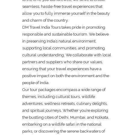
seamless, hassle-free travel experiences that
allow you to fully immerse yourself in the beauty
and charm of the country.
DM Travel India Tours takes pride in promoting
responsible and sustainable tourism. We believe
in preserving India’s natural environment,
supporting local communities, and promoting
cultural understanding. We collaborate with local
partners and suppliers who share our values,
ensuring that your travel experiences have a
positive impact on both the environment and the
people of India.
Our tour packages encompass a wide range of
themes, including cultural tours, wildlife
adventures, wellness retreats, culinary delights,
and spiritual journeys. Whether you’re exploring
the bustling cities of Delhi, Mumbai, and Kolkata,
embarking on a wildlife safari in the national
parks, or discovering the serene backwaters of