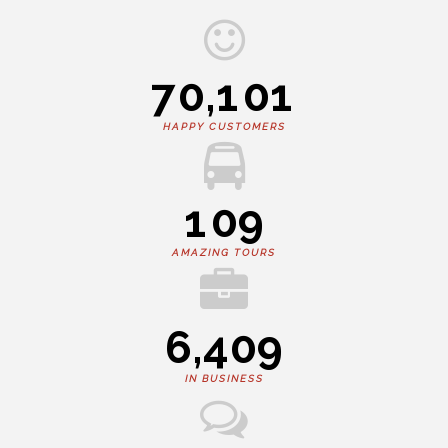
7
0
,
1
0
1
HAPPY CUSTOMERS
1
0
9
AMAZING TOURS
6
,
4
0
9
IN BUSINESS