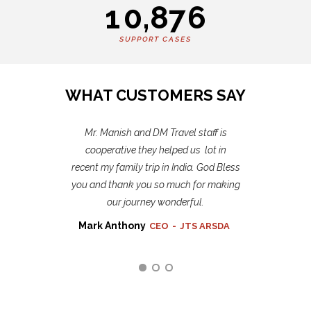
1
0
,
8
7
6
SUPPORT CASES
WHAT CUSTOMERS SAY
Mr. Manish and DM Travel staff is
Thank you DM Travel India Tours
recent experience is unforgettable. I
cooperative they helped us lot in
recent my family trip in India. God Bless
miss all of you and recommend your
you and thank you so much for making
tours to others who planning to travel
our journey wonderful.
to India
Mark Anthony
Christina Hardy
Jane Bennett
CEO
Business
Marketing
-
JTS ARSDA
Manager
Hubboard
-
Red Soft Inc.