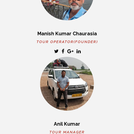
Manish Kumar Chaurasia
TOUR OPERATOR(FOUNDER)
Anil Kumar
TOUR MANAGER