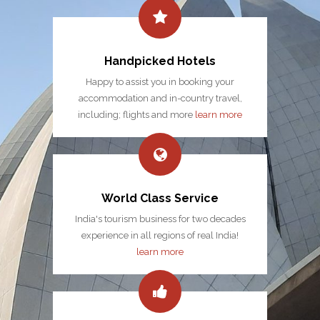
Handpicked Hotels
Happy to assist you in booking your
accommodation and in-country travel,
including; flights and more
learn more
World Class Service
India's tourism business for two decades
experience in all regions of real India!
learn more