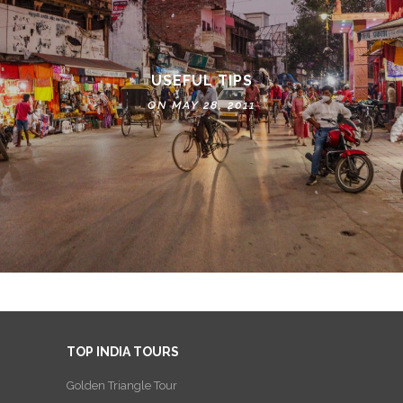
USEFUL TIPS
ON MAY 28, 2011
TOP INDIA TOURS
Golden Triangle Tour