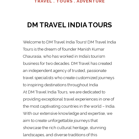
TRAVEL . TOURS . ADVENTURE
DM TRAVEL INDIA TOURS
Welcome to DM Travel India Tours! DM Travel India
Tours is the dream of founder Manish Kumar
Chaurasia, who has worked in India’s tourism
business for two decades. DM Travel has created
an independent agency of trusted, passionate
travel specialists who create customized journeys
to inspiring destinations throughout India
At DM Travel India Tours, we are dedicated to
providing exceptional travel experiences in one of
the most captivating countries in the world – India.
With our extensive knowledge and expertise, we
aim to create unforgettable journeys that
showcase the rich cultural heritage, stunning
landscapes, and diverse traditions of this