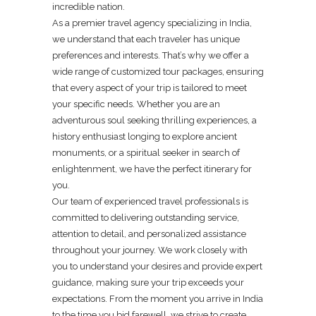
incredible nation.
As a premier travel agency specializing in India,
we understand that each traveler has unique
preferences and interests. That’s why we offer a
wide range of customized tour packages, ensuring
that every aspect of your trip is tailored to meet
your specific needs. Whether you are an
adventurous soul seeking thrilling experiences, a
history enthusiast longing to explore ancient
monuments, or a spiritual seeker in search of
enlightenment, we have the perfect itinerary for
you.
Our team of experienced travel professionals is
committed to delivering outstanding service,
attention to detail, and personalized assistance
throughout your journey. We work closely with
you to understand your desires and provide expert
guidance, making sure your trip exceeds your
expectations. From the moment you arrive in India
to the time you bid farewell, we strive to create