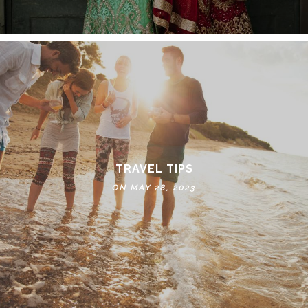
TRAVEL TIPS
ON MAY 28, 2023