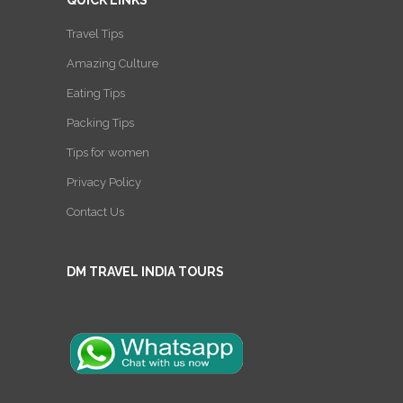
Travel Tips
Amazing Culture
Eating Tips
Packing Tips
Tips for women
Privacy Policy
Contact Us
DM TRAVEL INDIA TOURS