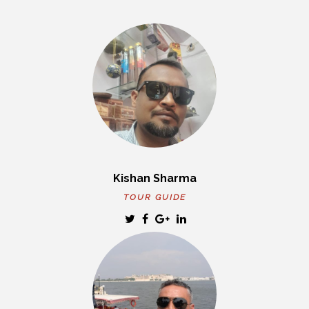
Kishan Sharma
TOUR GUIDE