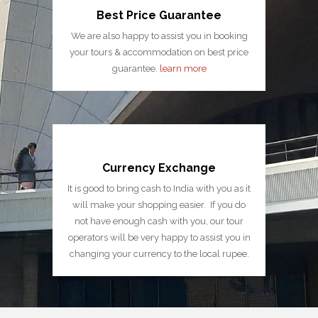
Best Price Guarantee
We are also happy to assist you in booking
your tours & accommodation on best price
guarantee.
learn more
Currency Exchange
It is good to bring cash to India with you as it
will make your shopping easier. If you do
not have enough cash with you, our tour
operators will be very happy to assist you in
changing your currency to the local rupee.