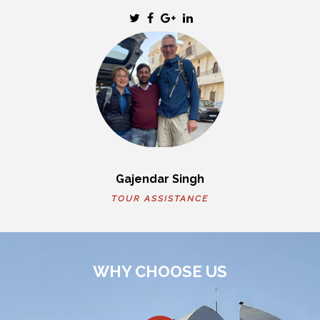
Gajendar Singh
TOUR ASSISTANCE
WHY CHOOSE US