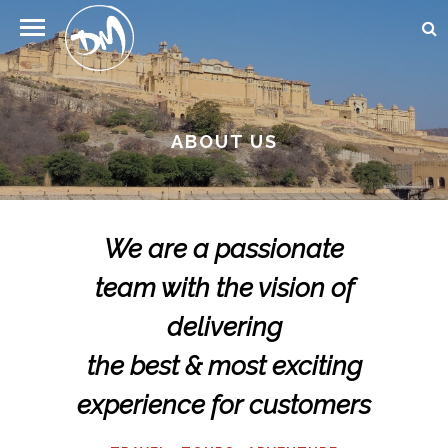
ABOUT US
We are a passionate
team with the vision of
delivering
the best & most exciting
experience for customers