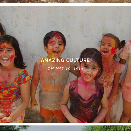
AMAZING CULTURE
ON MAY 26, 2023