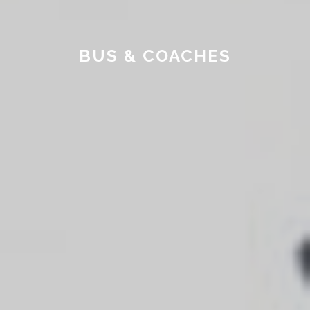
BUS & COACHES