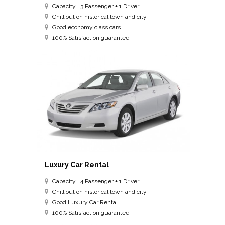
Capacity : 3 Passenger + 1 Driver
Chill out on historical town and city
Good economy class cars
100% Satisfaction guarantee
Luxury Car Rental
Capacity : 4 Passenger + 1 Driver
Chill out on historical town and city
Good Luxury Car Rental
100% Satisfaction guarantee