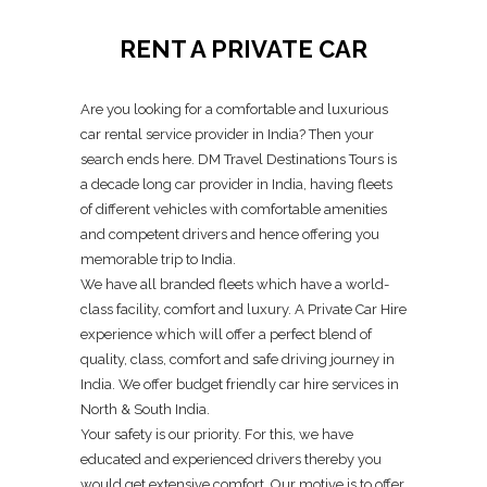
RENT A PRIVATE CAR
Are you looking for a comfortable and luxurious
car rental service provider in India? Then your
search ends here. DM Travel Destinations Tours is
a decade long car provider in India, having fleets
of different vehicles with comfortable amenities
and competent drivers and hence offering you
memorable trip to India.
We have all branded fleets which have a world-
class facility, comfort and luxury. A Private Car Hire
experience which will offer a perfect blend of
quality, class, comfort and safe driving journey in
India. We offer budget friendly car hire services in
North & South India.
Your safety is our priority. For this, we have
educated and experienced drivers thereby you
would get extensive comfort. Our motive is to offer