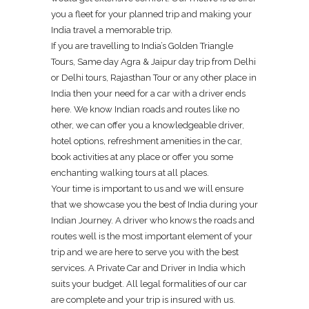
you a fleet for your planned trip and making your
India travel a memorable trip.
If you are travelling to India’s Golden Triangle
Tours, Same day Agra & Jaipur day trip from Delhi
or Delhi tours, Rajasthan Tour or any other place in
India then your need for a car with a driver ends
here. We know Indian roads and routes like no
other, we can offer you a knowledgeable driver,
hotel options, refreshment amenities in the car,
book activities at any place or offer you some
enchanting walking tours at all places.
Your time is important to us and we will ensure
that we showcase you the best of India during your
Indian Journey. A driver who knows the roads and
routes well is the most important element of your
trip and we are here to serve you with the best
services. A Private Car and Driver in India which
suits your budget. All legal formalities of our car
are complete and your trip is insured with us.