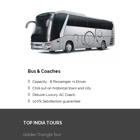
Bus & Coaches
Capacity : 8 Passenger +1 Driver
Chill out on historical town and city
Deluxe Luxury AC Coach
100% Satisfaction guarantee
TOP INDIA TOURS
Golden Triangle Tour