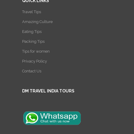
QUICK LINKS
Travel Tips
Amazing Culture
Eating Tips
Packing Tips
Tips for women
Privacy Policy
Contact Us
DM TRAVEL INDIA TOURS