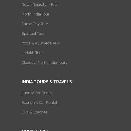
Royal Rajasthan Tour
North India Tour
Same Day Tour
Spiritual Tour
Yoga & Ayurveda Tour
Ladakh Tour
Classical North India Tours
INDIA TOURS & TRAVELS
Luxury Car Rental
Economy Car Rental
Bus & Coaches