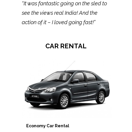
“It was fantastic going on the sled to
see the views real India! And the
action of it – I loved going fast!”
CAR RENTAL
Economy Car Rental