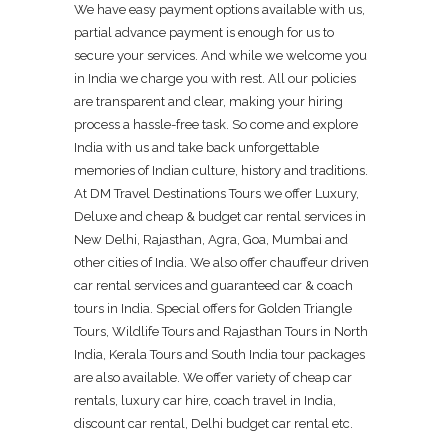
We have easy payment options available with us,
partial advance payment is enough for us to
secure your services. And while we welcome you
in India we charge you with rest. All our policies
are transparent and clear, making your hiring
process a hassle-free task. So come and explore
India with us and take back unforgettable
memories of Indian culture, history and traditions.
At DM Travel Destinations Tours we offer Luxury,
Deluxe and cheap & budget car rental services in
New Delhi, Rajasthan, Agra, Goa, Mumbai and
other cities of India. We also offer chauffeur driven
car rental services and guaranteed car & coach
tours in India. Special offers for Golden Triangle
Tours, Wildlife Tours and Rajasthan Tours in North
India, Kerala Tours and South India tour packages
are also available. We offer variety of cheap car
rentals, luxury car hire, coach travel in India,
discount car rental, Delhi budget car rental etc.