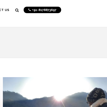
+91-8178873697
CT US