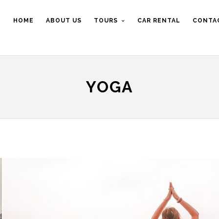
HOME
ABOUT US
TOURS
CAR RENTAL
CONTA
YOGA