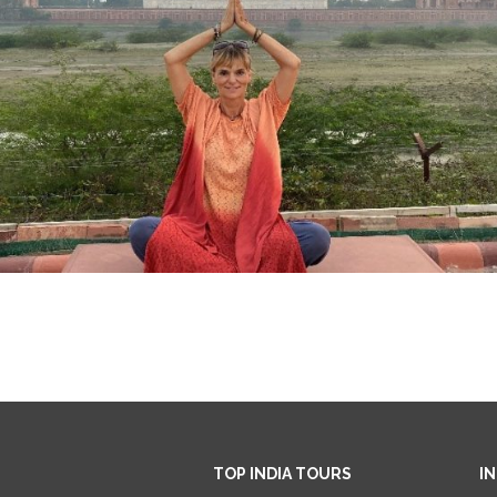
TOP INDIA TOURS
I