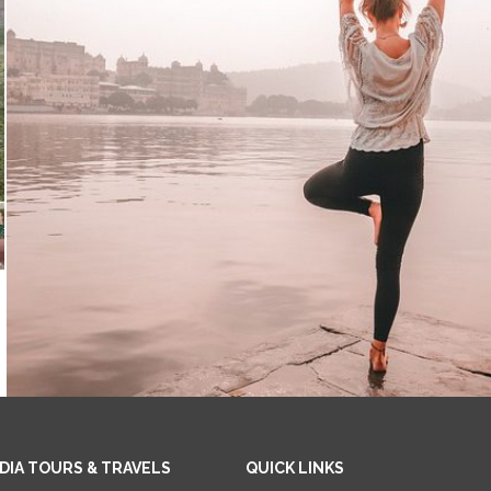
NDIA TOURS & TRAVELS
QUICK LINKS