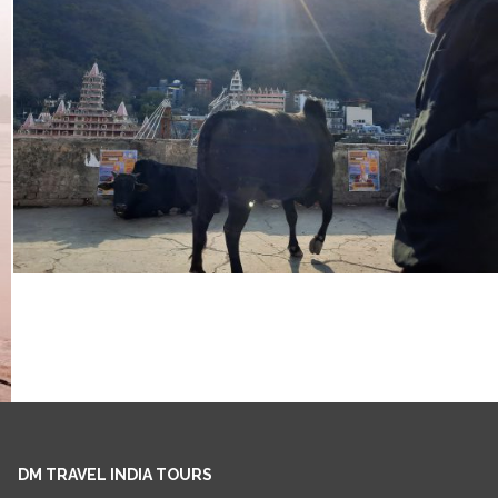
DM TRAVEL INDIA TOURS