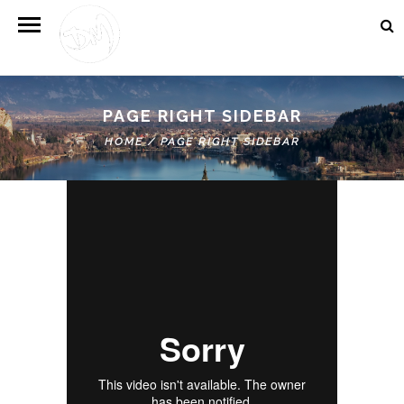
PAGE RIGHT SIDEBAR
HOME
/
PAGE RIGHT SIDEBAR