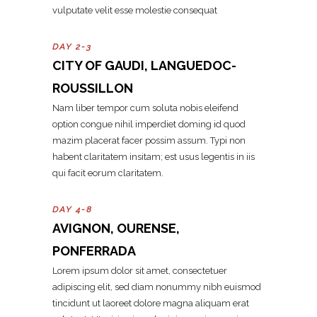
vulputate velit esse molestie consequat
DAY 2-3
CITY OF GAUDI, LANGUEDOC-
ROUSSILLON
Nam liber tempor cum soluta nobis eleifend
option congue nihil imperdiet doming id quod
mazim placerat facer possim assum. Typi non
habent claritatem insitam; est usus legentis in iis
qui facit eorum claritatem.
DAY 4-8
AVIGNON, OURENSE,
PONFERRADA
Lorem ipsum dolor sit amet, consectetuer
adipiscing elit, sed diam nonummy nibh euismod
tincidunt ut laoreet dolore magna aliquam erat