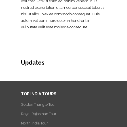
volutpat. Ut wisi enim ad minim veniam, quis
nostrud exerci tation ullamcorper suscipit lobortis
nisl ut aliquip ex ea commodo consequat. Duis
autem vel eum iriure dolor in hendrerit in
vulputate velit esse molestie consequat
Updates
TOP INDIA TOURS
Golden Triangle Tour
Royal Rajasthan Tour
North India Tour