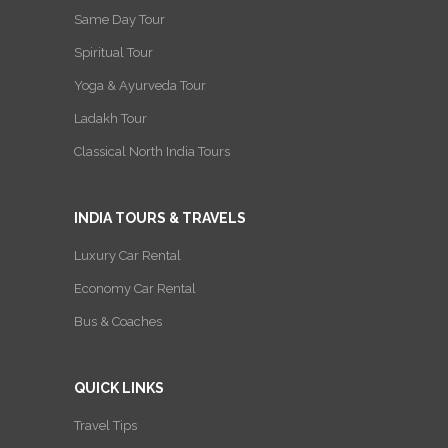
Same Day Tour
Spiritual Tour
Yoga & Ayurveda Tour
Ladakh Tour
Classical North India Tours
INDIA TOURS & TRAVELS
Luxury Car Rental
Economy Car Rental
Bus & Coaches
QUICK LINKS
Travel Tips