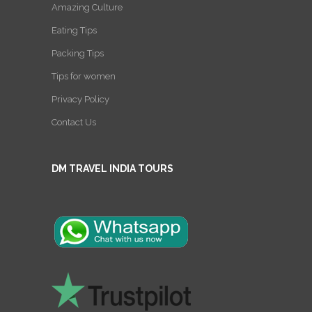
Amazing Culture
Eating Tips
Packing Tips
Tips for women
Privacy Policy
Contact Us
DM TRAVEL INDIA TOURS