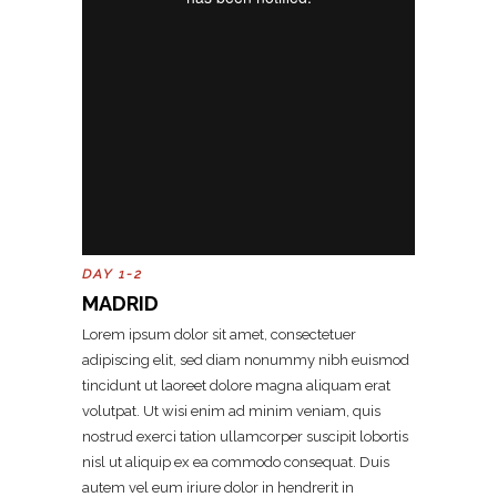
DAY 1-2
MADRID
Lorem ipsum dolor sit amet, consectetuer
adipiscing elit, sed diam nonummy nibh euismod
tincidunt ut laoreet dolore magna aliquam erat
volutpat. Ut wisi enim ad minim veniam, quis
nostrud exerci tation ullamcorper suscipit lobortis
nisl ut aliquip ex ea commodo consequat. Duis
autem vel eum iriure dolor in hendrerit in