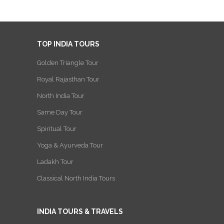
TOP INDIA TOURS
Golden Triangle Tour
Royal Rajasthan Tour
North India Tour
Same Day Tour
Spiritual Tour
Yoga & Ayurveda Tour
Ladakh Tour
Classical North India Tours
INDIA TOURS & TRAVELS