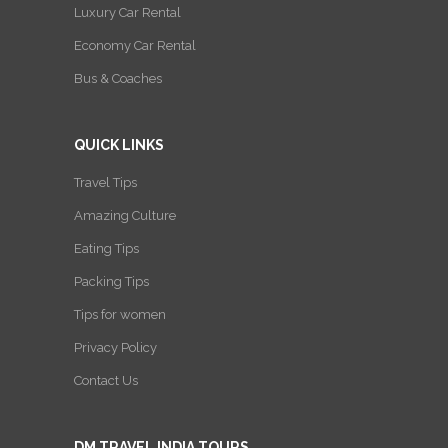
Luxury Car Rental
Economy Car Rental
Bus & Coaches
QUICK LINKS
Travel Tips
Amazing Culture
Eating Tips
Packing Tips
Tips for women
Privacy Policy
Contact Us
DM TRAVEL INDIA TOURS