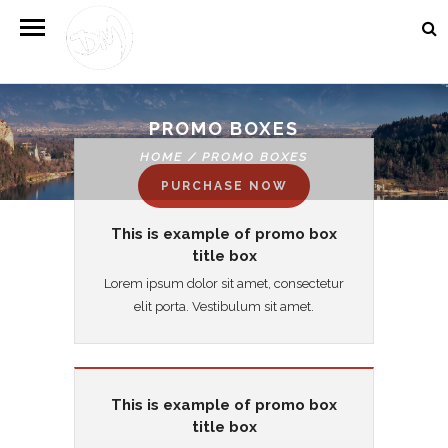
PROMO BOXES
HOME
/
PROMO BOXES
PURCHASE NOW
This is example of promo box
title box
Lorem ipsum dolor sit amet, consectetur
elit porta. Vestibulum sit amet.
This is example of promo box
title box