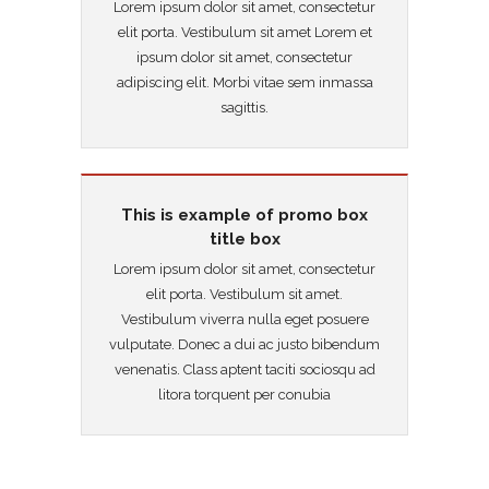
Lorem ipsum dolor sit amet, consectetur
elit porta. Vestibulum sit amet Lorem et
ipsum dolor sit amet, consectetur
adipiscing elit. Morbi vitae sem inmassa
sagittis.
This is example of promo box
title box
Lorem ipsum dolor sit amet, consectetur
elit porta. Vestibulum sit amet.
Vestibulum viverra nulla eget posuere
vulputate. Donec a dui ac justo bibendum
venenatis. Class aptent taciti sociosqu ad
litora torquent per conubia