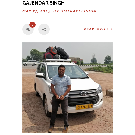
GAJENDAR SINGH
MAY 27, 2023 BY
DMTRAVELINDIA
0
READ MORE