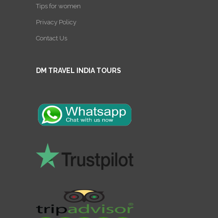
Tips for women
Privacy Policy
Contact Us
DM TRAVEL INDIA TOURS