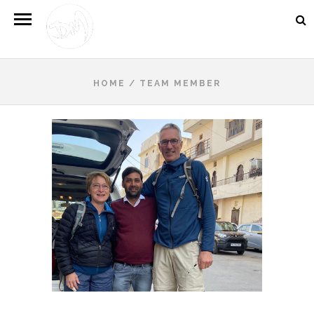
HOME
/
TEAM MEMBER