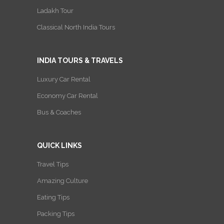
Ladakh Tour
Classical North India Tours
INDIA TOURS & TRAVELS
Luxury Car Rental
Economy Car Rental
Bus & Coaches
QUICK LINKS
Travel Tips
Amazing Culture
Eating Tips
Packing Tips