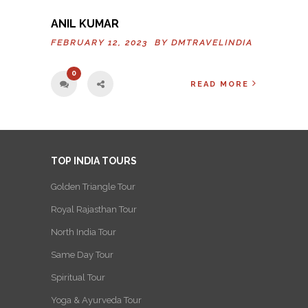
ANIL KUMAR
FEBRUARY 12, 2023 BY
DMTRAVELINDIA
0
READ MORE
TOP INDIA TOURS
Golden Triangle Tour
Royal Rajasthan Tour
North India Tour
Same Day Tour
Spiritual Tour
Yoga & Ayurveda Tour