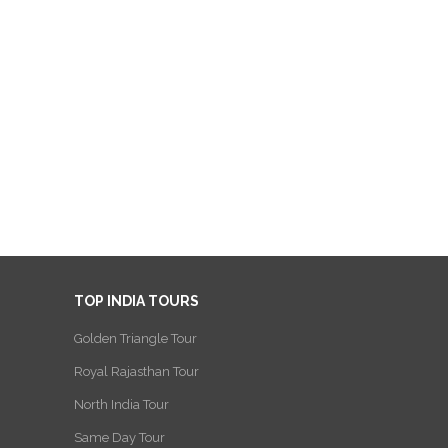
TOP INDIA TOURS
Golden Triangle Tour
Royal Rajasthan Tour
North India Tour
Same Day Tour