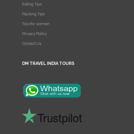
Eating Tips
Packing Tips
Tips for women
Privacy Policy
Contact Us
DM TRAVEL INDIA TOURS