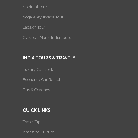
Spiritual Tour
Yoga & Ayurveda Tour
Ladakh Tour
Classical North India Tours
INDIA TOURS & TRAVELS
Luxury Car Rental
Economy Car Rental
Bus & Coaches
QUICK LINKS
Travel Tips
Amazing Culture