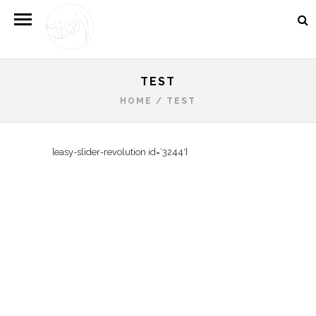
TEST
HOME
/
TEST
[easy-slider-revolution id=’3244′]