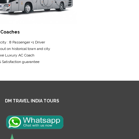
 Coaches
ity : 8 Passenger +1 Driver
 out on historical town and city
xe Luxury AC Coach
Satisfaction guarantee
DM TRAVEL INDIA TOURS