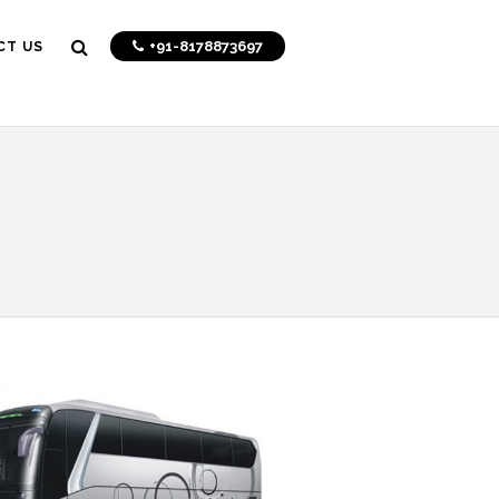
+91-8178873697
CT US