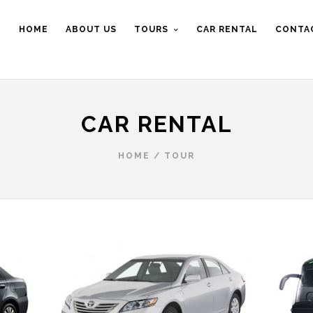
HOME
ABOUT US
TOURS
CAR RENTAL
CONTA
CAR RENTAL
HOME
/
TOUR