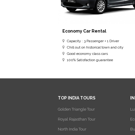
Economy Car Rental
Capacity : 3 Passenger + 1 Driver
Chill out on historical town and city
Good economy class cars
100% Satisfaction guarantee
TOP INDIA TOURS
I
Golden Triangle Tour
Lu
Royal Rajasthan Tour
Ec
North India Tour
Bu