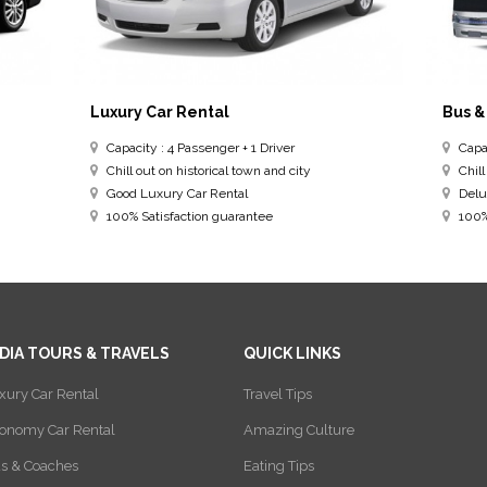
Luxury Car Rental
Bus &
Capacity : 4 Passenger + 1 Driver
Capac
Chill out on historical town and city
Chill
Good Luxury Car Rental
Delu
100% Satisfaction guarantee
100% 
NDIA TOURS & TRAVELS
QUICK LINKS
xury Car Rental
Travel Tips
onomy Car Rental
Amazing Culture
s & Coaches
Eating Tips