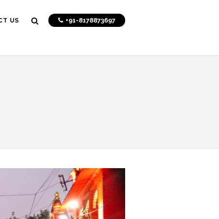
+91-8178873697
CT US