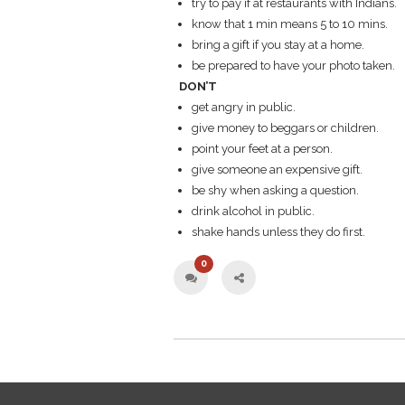
try to pay if at restaurants with Indians.
know that 1 min means 5 to 10 mins.
bring a gift if you stay at a home.
be prepared to have your photo taken.
DON’T
get angry in public.
give money to beggars or children.
point your feet at a person.
give someone an expensive gift.
be shy when asking a question.
drink alcohol in public.
shake hands unless they do first.
0