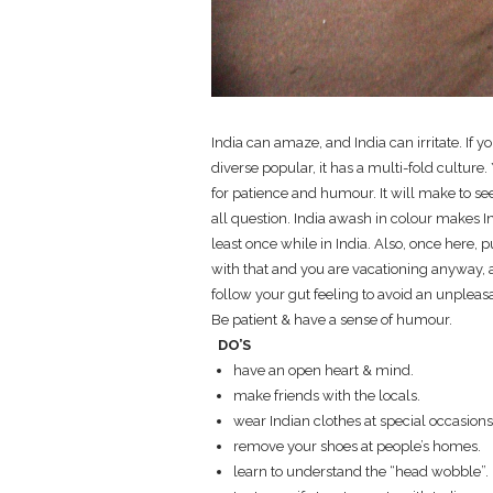
India can amaze, and India can irritate. If 
diverse popular, it has a multi-fold cultur
for patience and humour. It will make to se
all question. India awash in colour makes Ind
least once while in India. Also, once here, 
with that and you are vacationing anyway, ar
follow your gut feeling to avoid an unpleasan
Be patient & have a sense of humour.
DO’S
have an open heart & mind.
make friends with the locals.
wear Indian clothes at special occasions
remove your shoes at people’s homes.
learn to understand the “head wobble”.