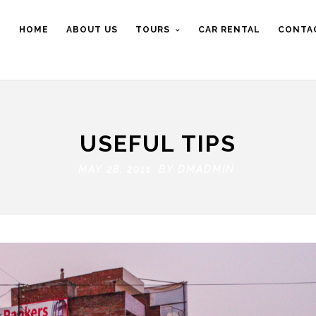
HOME
ABOUT US
TOURS
CAR RENTAL
CONTA
USEFUL TIPS
MAY 28, 2011 BY
DMADMIN