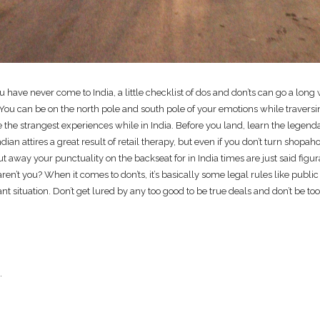
you have never come to India, a little checklist of dos and don’ts can go a lo
e. You can be on the north pole and south pole of your emotions while travers
e the strangest experiences while in India. Before you land, learn the legend
ian attires a great result of retail therapy, but even if you don’t turn shopah
put away your punctuality on the backseat for in India times are just said figu
en’t you? When it comes to don’ts, it’s basically some legal rules like public
t situation. Don’t get lured by any too good to be true deals and don’t be too
.