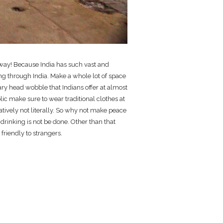
ng way! Because India has such vast and
ing through India. Make a whole lot of space
ary head wobble that Indians offer at almost
olic make sure to wear traditional clothes at
ratively not literally. So why not make peace
 drinking is not be done. Other than that
 friendly to strangers.