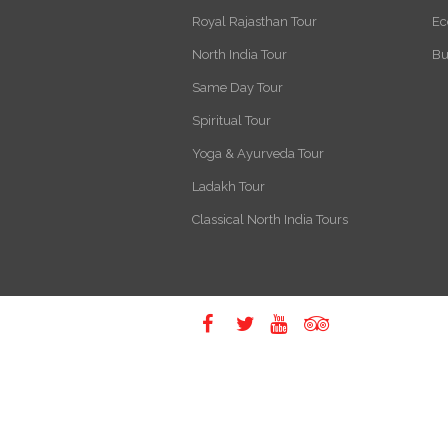
Royal Rajasthan Tour
Ec
North India Tour
Bu
Same Day Tour
Spiritual Tour
Yoga & Ayurveda Tour
Ladakh Tour
Classical North India Tours