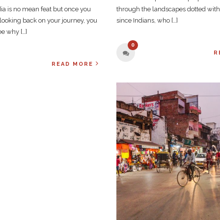
ndia is no mean feat but once you
through the landscapes dotted wit
looking back on your journey, you
since Indians, who […]
see why […]
0
R
READ MORE