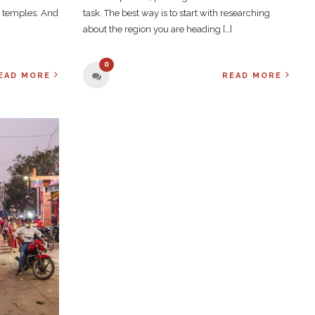
h temples. And
task. The best way is to start with researching
about the region you are heading […]
0
EAD MORE
READ MORE