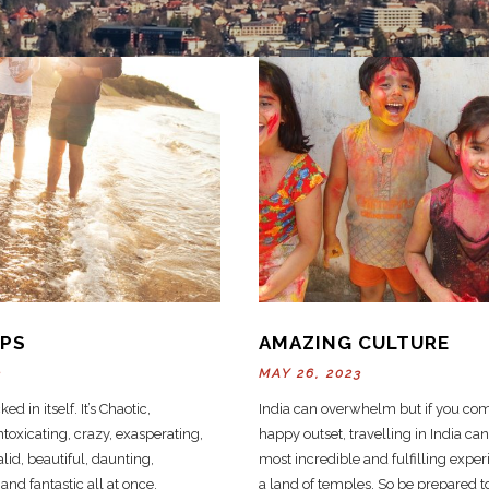
IPS
AMAZING CULTURE
3
MAY 26, 2023
ked in itself. It’s Chaotic,
India can overwhelm but if you com
toxicating, crazy, exasperating,
happy outset, travelling in India can
lid, beautiful, daunting,
most incredible and fulfilling experi
nd fantastic all at once.
a land of temples. So be prepared t