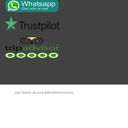
DM TRAVEL © 2026
WEB SERVICE DELHI