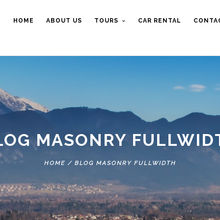
HOME
ABOUT US
TOURS
CAR RENTAL
CONTA
LOG MASONRY FULLWID
HOME
/
BLOG MASONRY FULLWIDTH