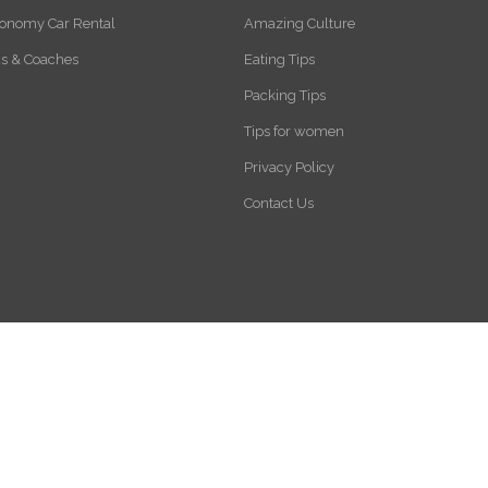
onomy Car Rental
Amazing Culture
s & Coaches
Eating Tips
Packing Tips
Tips for women
Privacy Policy
Contact Us