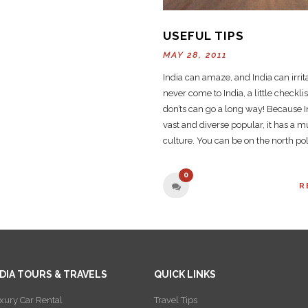
USEFUL TIPS
MAY 28, 2011
India can amaze, and India can irrita
never come to India, a little checkli
don’ts can go a long way! Because 
vast and diverse popular, it has a mu
culture. You can be on the north pol
0
R
NDIA TOURS & TRAVELS
QUICK LINKS
xury Car Rental
Travel Tips