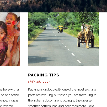
PACKING TIPS
MAY 18, 2023
e here with a
Packing is undoubtedly one of the most exciting
 be one of the
parts of travelling but when you are travelling to
ence. India is
the Indian subcontinent, owing to the diverse
o traverse
weather pattern, packing becomes more like a