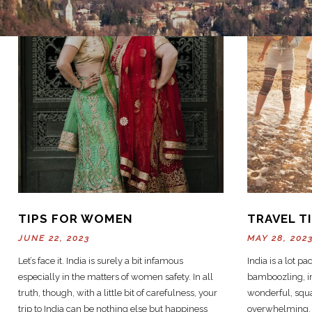
TIPS FOR WOMEN
TRAVEL T
JUNE 22, 2023
MAY 28, 202
Let’s face it. India is surely a bit infamous
India is a lot pac
especially in the matters of women safety. In all
bamboozling, in
truth, though, with a little bit of carefulness, your
wonderful, squa
trip to India can be nothing else but happiness
overwhelming, a