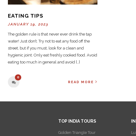
EATING TIPS
JANUARY 19, 2023
The golden rule is that never ever drink the tap
water! Just don’t. Try not to eat any food off the
street, but if you must, look for a clean and
hygienic joint. Only eat freshly cooked food. Avoid
eating too much in general and avoid […]
0
READ MORE
TOP INDIA TOURS
I
Golden Triangle Tour
Lu