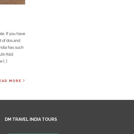
te. If you have
st of dos and
India has such
lti-fold
e […]
EAD MORE
DM TRAVEL INDIA TOURS