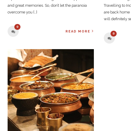
and great memories. So, don’t let the paranoia
Travelling to I
overcome you […]
are back home 
will definitely 
0
READ MORE
0