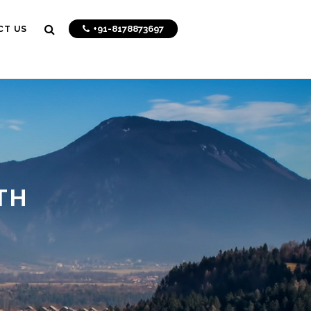
+91-8178873697
CT US
TH