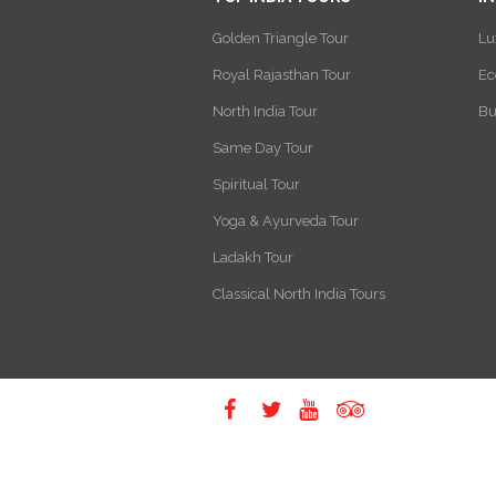
Golden Triangle Tour
Lu
Royal Rajasthan Tour
Ec
North India Tour
Bu
Same Day Tour
Spiritual Tour
Yoga & Ayurveda Tour
Ladakh Tour
Classical North India Tours