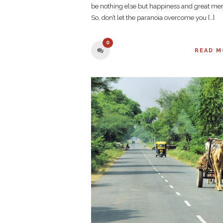
be nothing else but happiness and great me
So, don’t let the paranoia overcome you […]
0
READ M