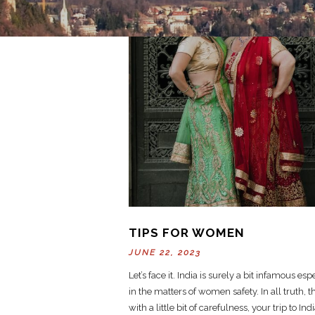
TIPS FOR WOMEN
JUNE 22, 2023
Let’s face it. India is surely a bit infamous esp
in the matters of women safety. In all truth, 
with a little bit of carefulness, your trip to Ind