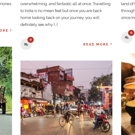
mories.
overwhelming, and fantastic all at once. Travelling
land of
to India is no mean feat but once you are back
through
home looking back on your journey, you will
since In
definitely see why […]
ORE
0
0
READ MORE