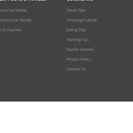
xury Car Rental
Travel Tips
onomy Car Rental
Amazing Culture
s & Coaches
Eating Tips
Packing Tips
Tips for women
Privacy Policy
Contact Us