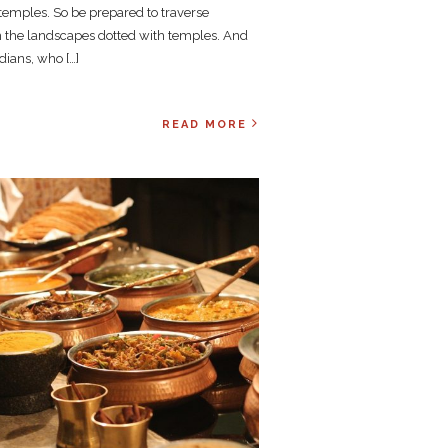
 temples. So be prepared to traverse
 the landscapes dotted with temples. And
dians, who […]
READ MORE