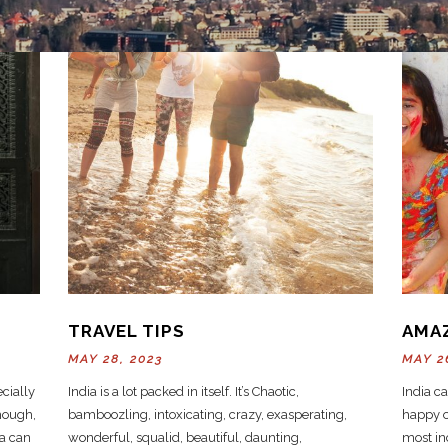
TRAVEL TIPS
AMA
MAY 28, 2023
MAY 2
ecially
India is a lot packed in itself. It’s Chaotic,
India c
though,
bamboozling, intoxicating, crazy, exasperating,
happy ou
ia can
wonderful, squalid, beautiful, daunting,
most inc