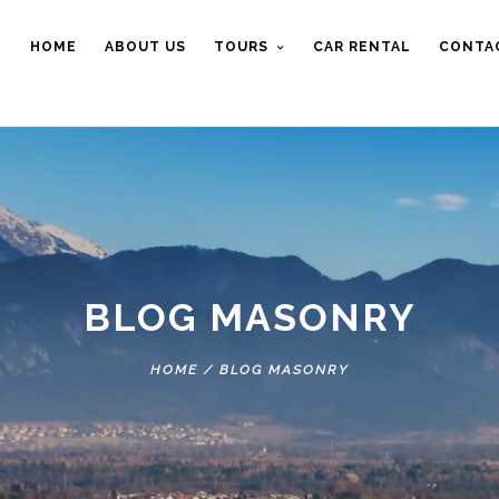
HOME
ABOUT US
TOURS
CAR RENTAL
CONTA
BLOG MASONRY
HOME
/
BLOG MASONRY