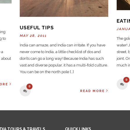
EATI
USEFUL TIPS
JANUA
ting
MAY 28, 2011
g to
The gold
India can amaze, and India can irritate. If you have
water! J
 a
never come to India, a little checklist of dos and
street, 
g about
don’ts can go a long way! Because India has such
joint. O
vast and diverse popular, it has a multi-fold culture.
much in
You can be on the north pole […]
0
ORE
0
READ MORE
NDIA TOURS & TRAVELS
QUICK LINKS