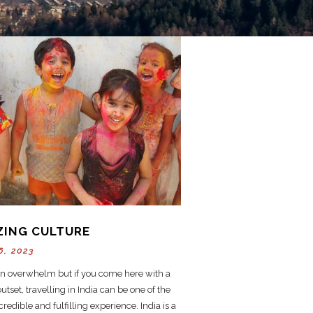
ZING CULTURE
6, 2023
an overwhelm but if you come here with a
tset, travelling in India can be one of the
redible and fulfilling experience. India is a