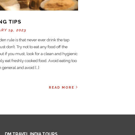
NG TIPS
RY 19, 2023
en rule is that never ever drink the tap
ust don’t. Try not to eat any food off the
but if you must, look for a clean and hygienic
nly eat freshly cooked food. Avoid eating too
 general and avoid […]
READ MORE
DM TRAVEL INDIA TOURS