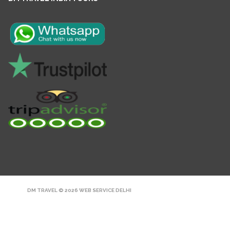
DM TRAVEL © 2026
WEB SERVICE DELHI