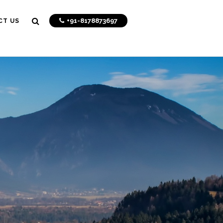
+91-8178873697
CT US