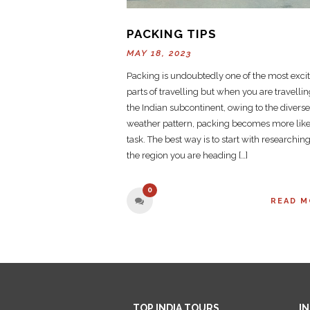
PACKING TIPS
MAY 18, 2023
Packing is undoubtedly one of the most exci
parts of travelling but when you are travellin
the Indian subcontinent, owing to the diverse
weather pattern, packing becomes more like
task. The best way is to start with researchin
the region you are heading […]
0
READ M
TOP INDIA TOURS
I