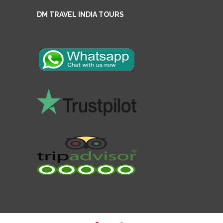
DM TRAVEL INDIA TOURS