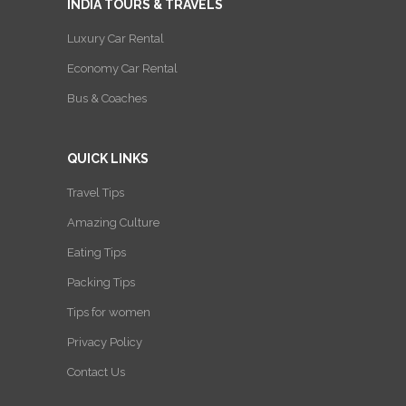
INDIA TOURS & TRAVELS
Luxury Car Rental
Economy Car Rental
Bus & Coaches
QUICK LINKS
Travel Tips
Amazing Culture
Eating Tips
Packing Tips
Tips for women
Privacy Policy
Contact Us