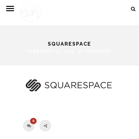
SQUARESPACE
FEBRUARY 11, 2014 BY
DMADMIN
0