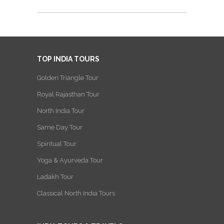
TOP INDIA TOURS
Golden Triangle Tour
Royal Rajasthan Tour
North India Tour
Same Day Tour
Spiritual Tour
Yoga & Ayurveda Tour
Ladakh Tour
Classical North India Tours