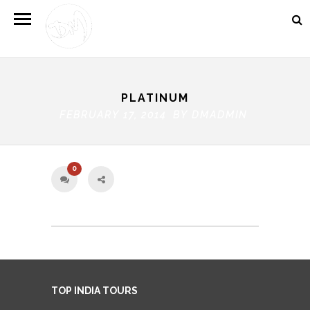
PLATINUM
FEBRUARY 17, 2014 BY
DMADMIN
0
TOP INDIA TOURS