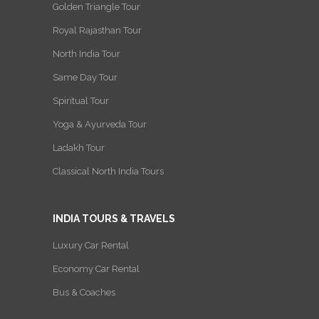
Golden Triangle Tour
Royal Rajasthan Tour
North India Tour
Same Day Tour
Spiritual Tour
Yoga & Ayurveda Tour
Ladakh Tour
Classical North India Tours
INDIA TOURS & TRAVELS
Luxury Car Rental
Economy Car Rental
Bus & Coaches