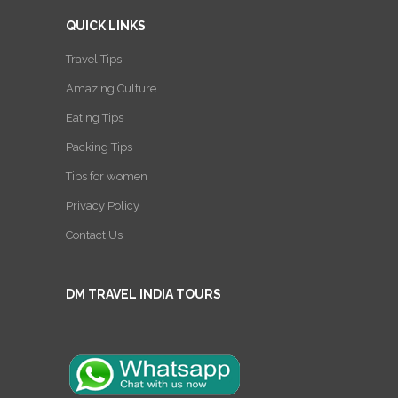
QUICK LINKS
Travel Tips
Amazing Culture
Eating Tips
Packing Tips
Tips for women
Privacy Policy
Contact Us
DM TRAVEL INDIA TOURS