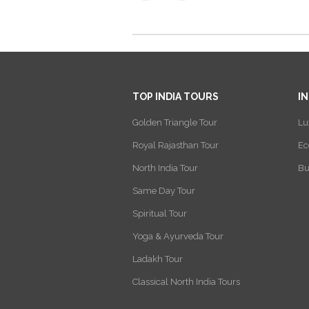
TOP INDIA TOURS
I
Golden Triangle Tour
Lu
Royal Rajasthan Tour
Ec
North India Tour
Bu
Same Day Tour
Spiritual Tour
Yoga & Ayurveda Tour
Ladakh Tour
Classical North India Tours