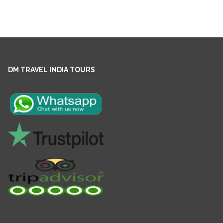
DM TRAVEL INDIA TOURS