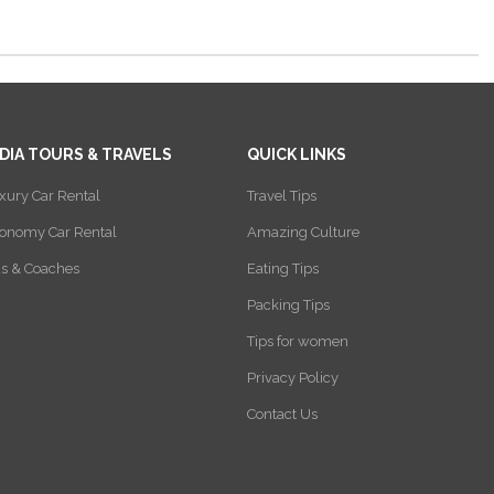
NDIA TOURS & TRAVELS
QUICK LINKS
xury Car Rental
Travel Tips
onomy Car Rental
Amazing Culture
s & Coaches
Eating Tips
Packing Tips
Tips for women
Privacy Policy
Contact Us