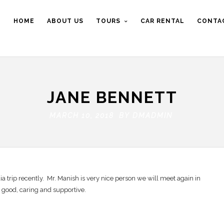
HOME
ABOUT US
TOURS
CAR RENTAL
CONTA
JANE BENNETT
MARCH 10, 2018 BY
DMADMIN
a trip recently. Mr. Manish is very nice person we will meet again in
y good, caring and supportive.