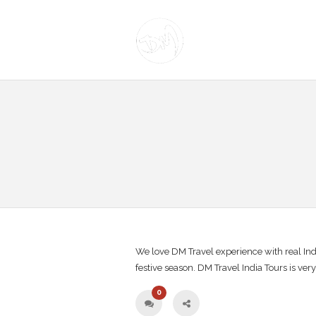
We love DM Travel experience with real Indi
festive season. DM Travel India Tours is ver
0